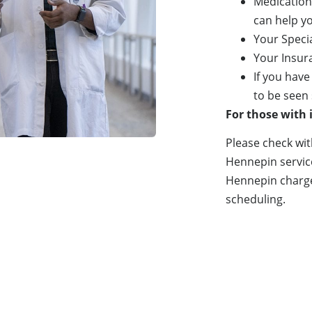
Medication
can help y
Your Speci
Your Insur
If you have
to be seen 
For those with
Please check wit
Hennepin services
Hennepin charges
scheduling.