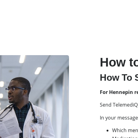
How to
How To S
For Hennepin r
Send TelemediQ
In your message 
Which ment