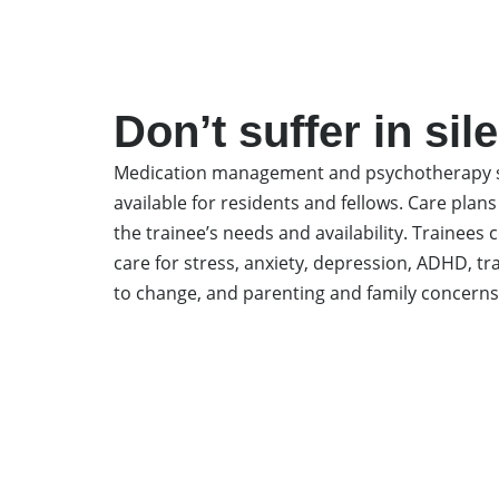
Don’t suffer in sil
Medication management and psychotherapy s
available for residents and fellows. Care plans
the trainee’s needs and availability. Trainee
care for stress, anxiety, depression, ADHD, t
to change, and parenting and family concerns