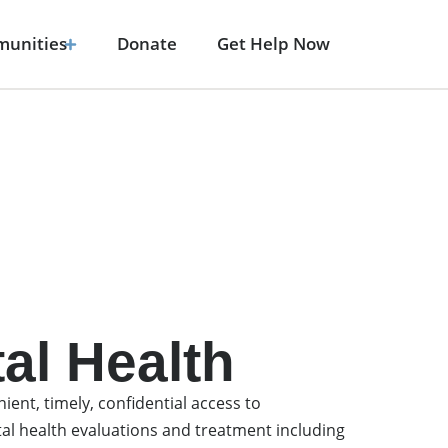
unities
Donate
Get Help Now
al Health
ient, timely, confidential access to
al health evaluations and treatment including