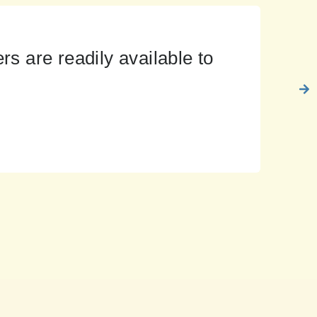
s are readily available to
Rise