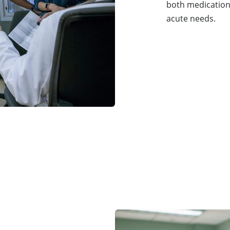
both medication
acute needs.