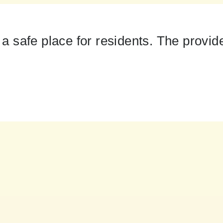
safe place for residents. The provider