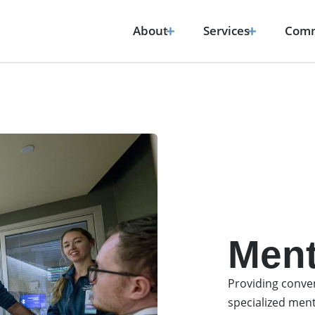
About
Services
Comm
Ment
Providing conven
specialized ment