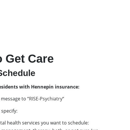
 Get Care
chedule​
esidents with Hennepin insurance:
 message to “
RISE-Psychiatry
“
specify:
al health services you want to schedule: