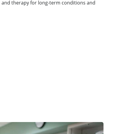
 and therapy for long-term conditions and