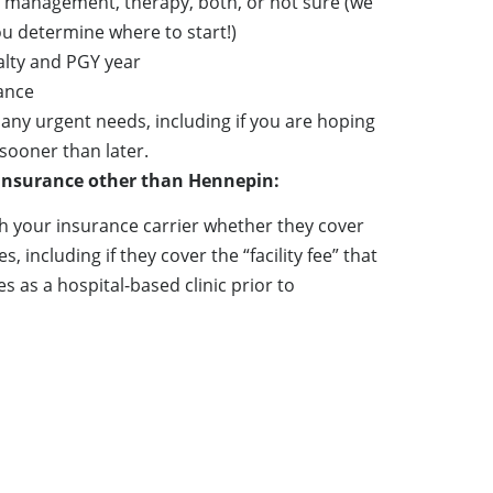
 management, therapy, both, or not sure (we
ou determine where to start!)
alty and PGY year
ance
 any urgent needs, including if you are hoping
sooner than later.
 insurance other than Hennepin:
h your insurance carrier whether they cover
, including if they cover the “facility fee” that
 as a hospital-based clinic prior to