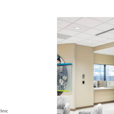
linic