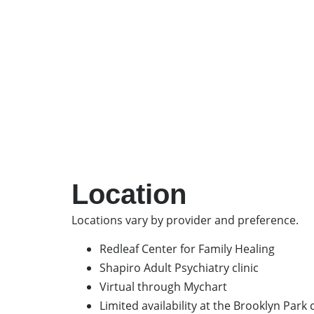
Location
Locations vary by provider and preference.
Redleaf Center for Family Healing
Shapiro Adult Psychiatry clinic
Virtual through Mychart
Limited availability at the Brooklyn Park c