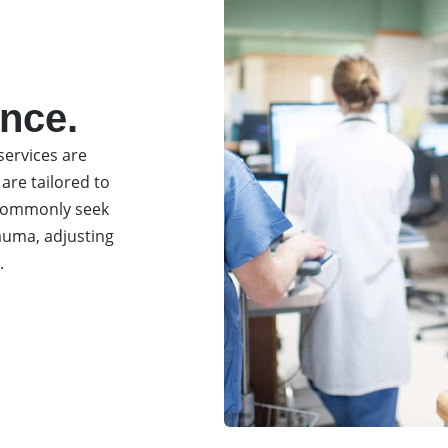
ence.
ervices are
 are tailored to
s commonly seek
rauma, adjusting
.