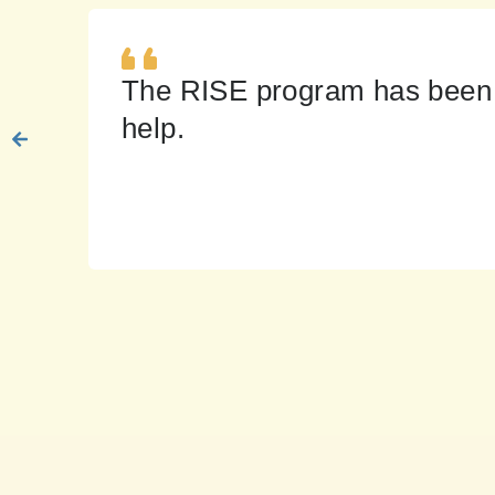
The RISE program has been a 
help.