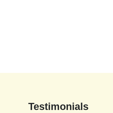
Testimonials