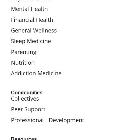
Mental Health
Financial Health
General Wellness
Sleep Medicine
Parenting
Nutrition
Addiction Medicine
Communities
Collectives
Peer Support
Professional Development
Resources