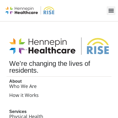
We’re changing the lives of
residents.
About
Who We Are
How it Works
Services
Physical Health